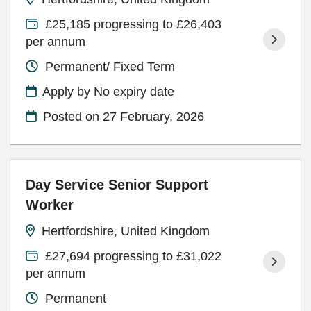
£25,185 progressing to £26,403
per annum
Permanent/ Fixed Term
Apply by No expiry date
Posted on
27 February, 2026
Day Service Senior Support
Worker
Hertfordshire, United Kingdom
£27,694 progressing to £31,022
per annum
Permanent