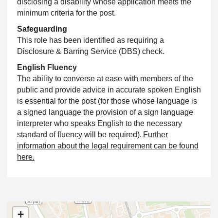
disclosing a disability whose application meets the
minimum criteria for the post.
Safeguarding
This role has been identified as requiring a
Disclosure & Barring Service (DBS) check.
English Fluency
The ability to converse at ease with members of the
public and provide advice in accurate spoken English
is essential for the post (for those whose language is
a signed language the provision of a sign language
interpreter who speaks English to the necessary
standard of fluency will be required).
Further
information about the legal requirement can be found
here.
+