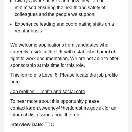
Always aware of risks and how they can be
minimised ensuring the health and safety of
colleagues and the people we support.
Experience leading and coordinating shifts on a
regular basis
We welcome applications from candidates who
currently reside in the UK with established proof of
right to work documentation. We are not able to offer
sponsorship at this time for this role.
This job role is Level 6. Please locate the job profile
here:
Job profiles - Health and social care
To hear more about this opportunity please
contact karen.sweeney@hertfordshire.gov.uk for an
informal discussion about the role.
Interview Date:
TBC