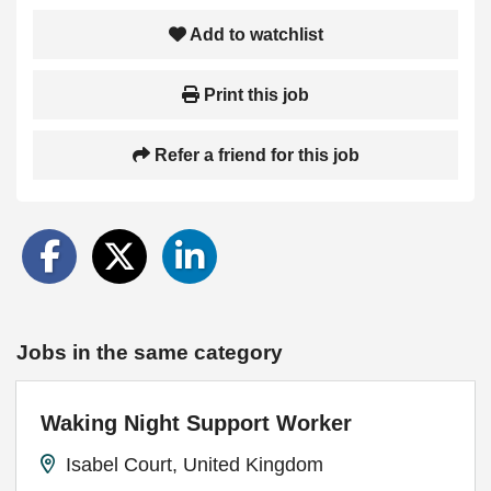
Add to watchlist
Print this job
Refer a friend for this job
Jobs in the same category
Waking Night Support Worker
Isabel Court, United Kingdom