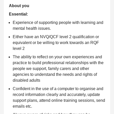
About you
Essential:
Experience of supporting people with learning and
mental health issues.
Either have an NVQ/QCF level 2 qualification or
equivalent or be willing to work towards an RQF
level 2
The ability to reflect on your own experiences and
practice to build professional relationships with the
people we support, family carers and other
agencies to understand the needs and rights of
disabled adults
Confident in the use of a computer to organise and
record information clearly and accurately, update
support plans, attend online training sessions, send
emails etc.