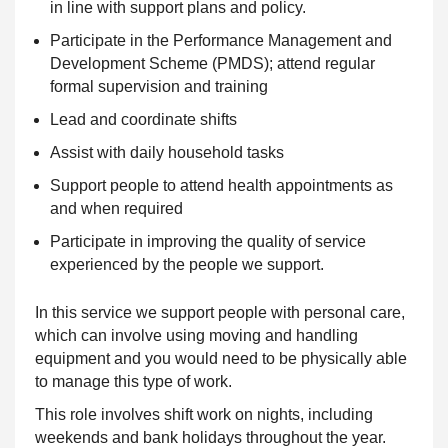
in line with support plans and policy.
Participate in the Performance Management and
Development Scheme (PMDS); attend regular
formal supervision and training
Lead and coordinate shifts
Assist with daily household tasks
Support people to attend health appointments as
and when required
Participate in improving the quality of service
experienced by the people we support.
In this service we support people with personal care,
which can involve using moving and handling
equipment and you would need to be physically able
to manage this type of work.
This role involves shift work on nights, including
weekends and bank holidays throughout the year.