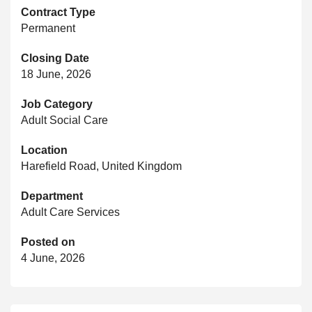
Contract Type
Permanent
Closing Date
18 June, 2026
Job Category
Adult Social Care
Location
Harefield Road, United Kingdom
Department
Adult Care Services
Posted on
4 June, 2026