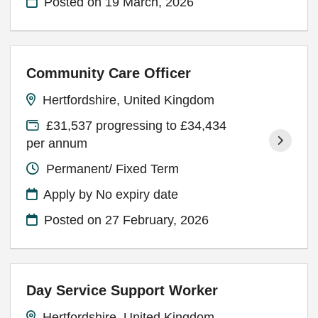
Posted on
19 March, 2026
Community Care Officer
Hertfordshire, United Kingdom
£31,537 progressing to £34,434
per annum
Permanent/ Fixed Term
Apply by No expiry date
Posted on
27 February, 2026
Day Service Support Worker
Hertfordshire, United Kingdom