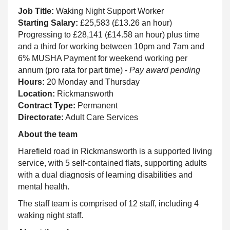
Job Title:
Waking Night Support Worker
Starting Salary:
£25,583 (£13.26 an hour)
Progressing to £28,141 (£14.58 an hour) plus time
and a third for working between 10pm and 7am and
6% MUSHA Payment for weekend working per
annum (pro rata for part time) -
Pay award pending
Hours:
20 Monday and Thursday
Location:
Rickmansworth
Contract Type:
Permanent
Directorate:
Adult Care Services
About the team
Harefield road in Rickmansworth is a supported living
service, with 5 self-contained flats, supporting adults
with a dual diagnosis of learning disabilities and
mental health.
The staff team is comprised of 12 staff, including 4
waking night staff.