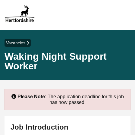
Vacancies
Waking Night Support
Worker
Please Note:
The application deadline for this job
has now passed.
Job Introduction