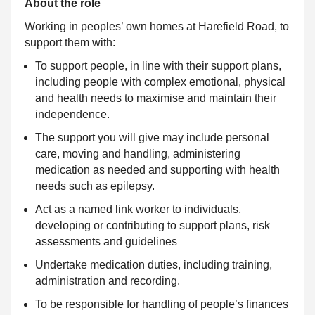
About the role
Working in peoples’ own homes at Harefield Road, to
support them with:
To support people, in line with their support plans,
including people with complex emotional, physical
and health needs to maximise and maintain their
independence.
The support you will give may include personal
care, moving and handling, administering
medication as needed and supporting with health
needs such as epilepsy.
Act as a named link worker to individuals,
developing or contributing to support plans, risk
assessments and guidelines
Undertake medication duties, including training,
administration and recording.
To be responsible for handling of people’s finances