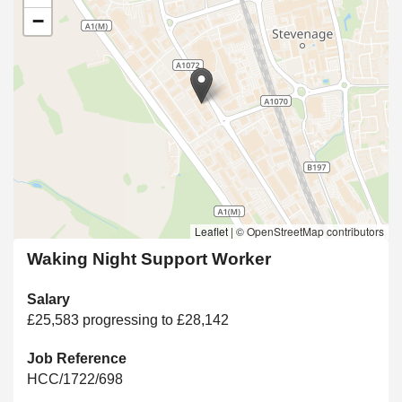
−
Leaflet
|
© OpenStreetMap contributors
Waking Night Support Worker
Salary
£25,583 progressing to £28,142
Job Reference
HCC/1722/698