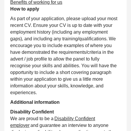
Benefits of working for us
How to apply
As part of your application, please upload your most
recent CV. Ensure your CV is up to date with your
employment history (including any employment
gaps), and including any training/qualifications. We
encourage you to include examples of where you
have demonstrated the requirements/criteria in the
advert / job profile to allow the panel to fully
recognise your skills and abilities. You will have the
opportunity to include a short covering paragraph
within your application to give us a little more
information about your skills, knowledge, and
experiences.
Additional information
Disability Confident
We are proud to be a
Disability Confident
employer
and guarantee an interview to anyone