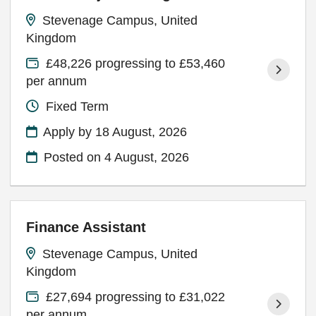
Stevenage Campus, United
Kingdom
£48,226 progressing to £53,460
per annum
Fixed Term
Apply by 18 August, 2026
Posted on
4 August, 2026
Finance Assistant
Stevenage Campus, United
Kingdom
£27,694 progressing to £31,022
per annum