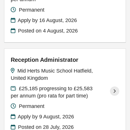
Permanent
Apply by 16 August, 2026
Posted on
4 August, 2026
Reception Administrator
Mid Herts Music School Hatfield,
United Kingdom
£25,185 progressing to £25,583
per annum (pro rata for part time)
Permanent
Apply by 9 August, 2026
Posted on
28 July, 2026