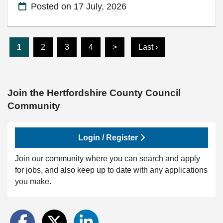
Posted on
17 July, 2026
1
2
3
4
>
Last ›
Join the Hertfordshire County Council
Community
Login / Register
Join our community where you can search and apply
for jobs, and also keep up to date with any applications
you make.