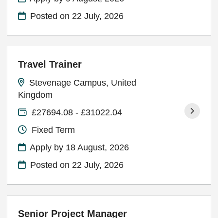
Posted on
22 July, 2026
Travel Trainer
Stevenage Campus, United
Kingdom
£27694.08 - £31022.04
Fixed Term
Apply by 18 August, 2026
Posted on
22 July, 2026
Senior Project Manager