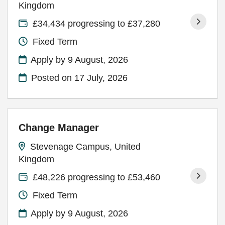
Kingdom
£34,434 progressing to £37,280
Fixed Term
Apply by 9 August, 2026
Posted on
17 July, 2026
Change Manager
Stevenage Campus, United
Kingdom
£48,226 progressing to £53,460
Fixed Term
Apply by 9 August, 2026