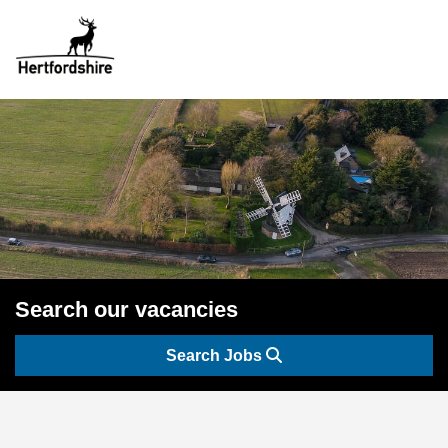
Search our vacancies
Search Jobs