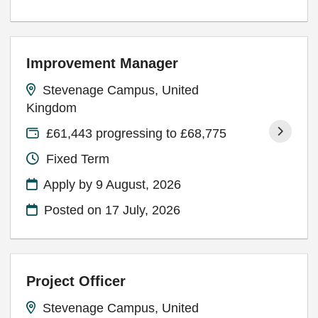
Improvement Manager
Stevenage Campus, United
Kingdom
£61,443 progressing to £68,775
Fixed Term
Apply by 9 August, 2026
Posted on
17 July, 2026
Project Officer
Stevenage Campus, United