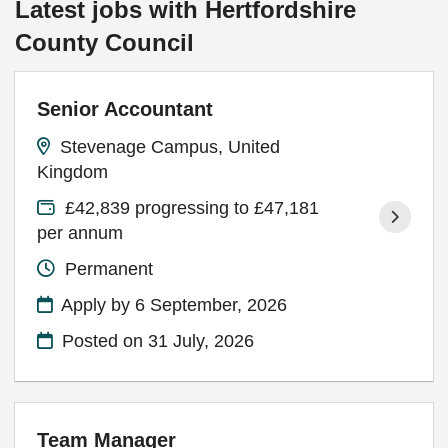
Latest jobs with Hertfordshire
County Council
Senior Accountant
Stevenage Campus, United
Kingdom
£42,839 progressing to £47,181
per annum
Permanent
Apply by 6 September, 2026
Posted on
31 July, 2026
Team Manager