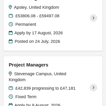
Apsley, United Kingdom
£53806.08 - £59497.08
Permanent
Apply by 17 August, 2026
Posted on
24 July, 2026
Project Managers
Stevenage Campus, United
Kingdom
£42,839 progressing to £47,181
Fixed Term
Apply by 9 August, 2026