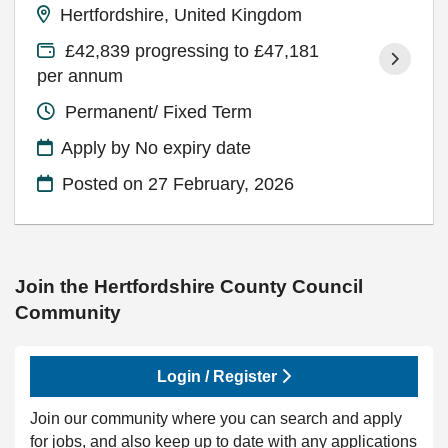
Hertfordshire, United Kingdom
£42,839 progressing to £47,181
per annum
Permanent/ Fixed Term
Apply by No expiry date
Posted on
27 February, 2026
Join the Hertfordshire County Council
Community
Login / Register
Join our community where you can search and apply
for jobs, and also keep up to date with any applications