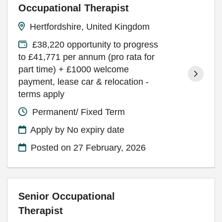
Occupational Therapist
Hertfordshire, United Kingdom
£38,220 opportunity to progress
to £41,771 per annum (pro rata for
part time) + £1000 welcome
payment, lease car & relocation -
terms apply
Permanent/ Fixed Term
Apply by No expiry date
Posted on
27 February, 2026
Senior Occupational
Therapist