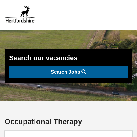
Search our vacancies
Search Jobs
Occupational Therapy