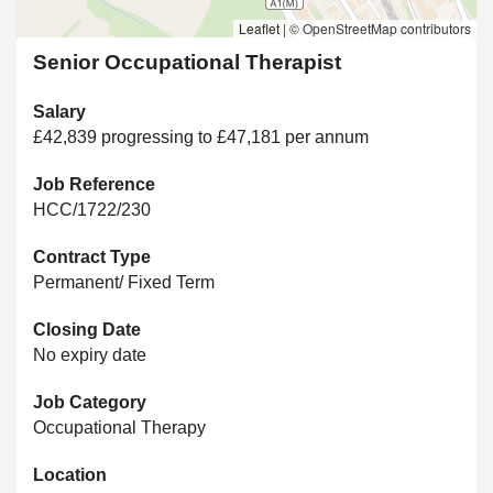
Leaflet
|
© OpenStreetMap contributors
Senior Occupational Therapist
Salary
£42,839 progressing to £47,181 per annum
Job Reference
HCC/1722/230
Contract Type
Permanent/ Fixed Term
Closing Date
No expiry date
Job Category
Occupational Therapy
Location