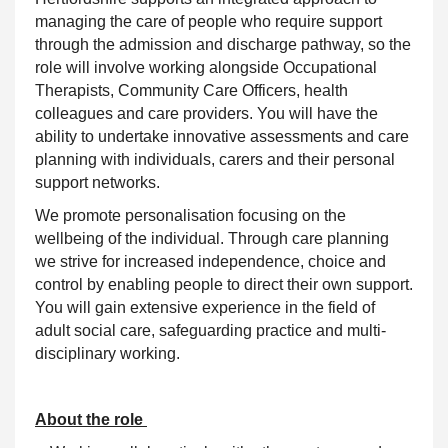
managing the care of people who require
support
through the admission and discharge pathway, so the
role will involve working alongside Occupational
Therapists, Community Care Officers, health
colleagues and care providers. You will have the
ability to undertake innovative assessments and care
planning with individuals, carers and their personal
support networks.
We promote personalisation focusing on the
wellbeing of the
individual
. Through care planning
we strive for increased independence, choice and
control by enabling people to direct their own
support
.
You will gain extensive experience in the field of
adult social care, safeguarding practice and multi-
disciplinary working.
About the role