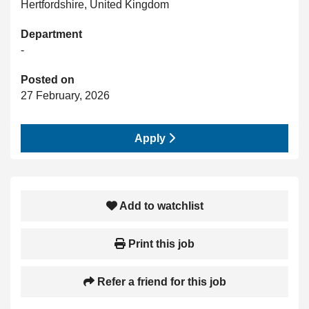
Hertfordshire, United Kingdom
Department
-
Posted on
27 February, 2026
Apply
Add to watchlist
Print this job
Refer a friend for this job