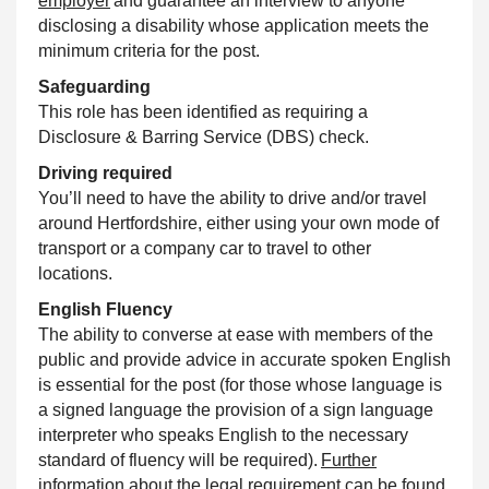
employer
and guarantee an interview to anyone
disclosing a disability whose application meets the
minimum criteria for the post.
Safeguarding
This role has been identified as requiring a
Disclosure & Barring Service (DBS) check.
Driving required
You’ll need to have the ability to drive and/or travel
around Hertfordshire, either using your own mode of
transport or a company car to travel to other
locations.
English Fluency
The ability to converse at ease with members of the
public and provide advice in accurate spoken English
is essential for the post (for those whose language is
a signed language the provision of a sign language
interpreter who speaks English to the necessary
standard of fluency will be required).
Further
information about the legal requirement can be found