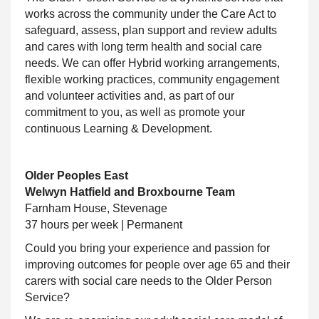
works across the community under the Care Act to
safeguard, assess, plan
support and review adults
and cares with long term health and social care
needs. We can offer Hybrid working arrangements,
flexible working practices, community engagement
and volunteer activities and, as part of our
commitment to you, as well as promote your
continuous Learning & Development.
Older Peoples East
Welwyn Hatfield and Broxbourne Team
Farnham House, Stevenage
37 hours per week | Permanent
Could you bring your experience and passion for
improving outcomes for people over age 65 and their
carers with social care needs to the Older Person
Service?