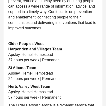
prevent, reduce and delay need by ensuring people
can access a wide range of information, advice, and
support in a timely way. Our focus is on prevention
and enablement, connecting people to their
communities and delivering interventions that lead to
improved outcomes.
Older Peoples West
Harpenden and Villages Team
Apsley, Hemel Hempstead
37 hours per week | Permanent
St Albans Team
Apsley, Hemel Hempstead
24 hours per week | Permanent
Herts Valley West Team
Apsley, Hemel Hempstead
37 hours per week | Permanent
The Older Person Service is a dynamic service that