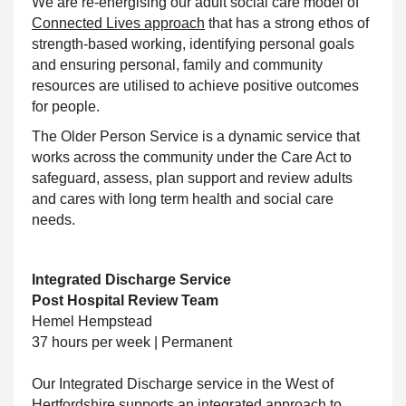
We are re-energising our adult social care model of
Connected Lives approach
that has a strong ethos of
strength-based working, identifying personal goals
and ensuring personal, family and community
resources are utilised to achieve positive outcomes
for people.
The Older Person Service is a dynamic service that
works across the community under the Care Act to
safeguard, assess, plan
support
and review adults
and cares with long term health and social care
needs.
Integrated Discharge Service
Post Hospital Review Team
Hemel Hempstead
37 hours per week | Permanent
Our Integrated Discharge service in the West of
Hertfordshire supports an integrated approach to