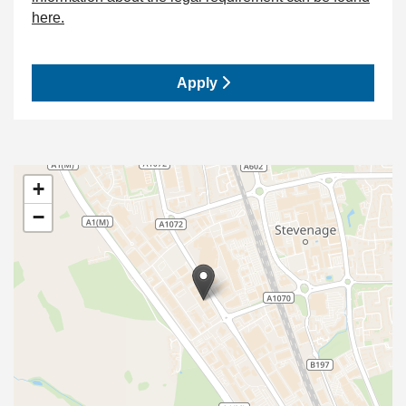
here.
Apply
+
−