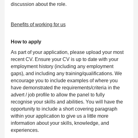
discussion about the role.
Benefits of working for us
How to apply
As part of your application, please upload your most
recent CV. Ensure your CV is up to date with your
employment history (including any employment
gaps), and including any training/qualifications. We
encourage you to include examples of where you
have demonstrated the requirements/criteria in the
advert / job profile to allow the panel to fully
recognise your skills and abilities. You will have the
opportunity to include a short covering paragraph
within your application to give us a little more
information about your skills, knowledge, and
experiences.