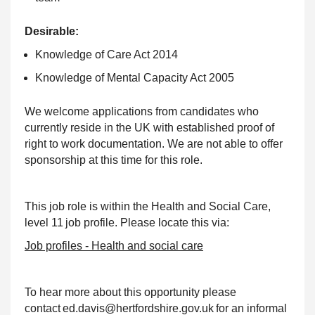
Desirable:
Knowledge of Care Act 2014
Knowledge of Mental Capacity Act 2005
We welcome applications from candidates who
currently reside in the UK with established proof of
right to work documentation. We are not able to offer
sponsorship at this time for this role.
This job role is within the Health and Social Care,
level 11 job profile. Please locate this via:
Job profiles - Health and social care
To hear more about this opportunity please
contact ed.davis@hertfordshire.gov.uk for an informal