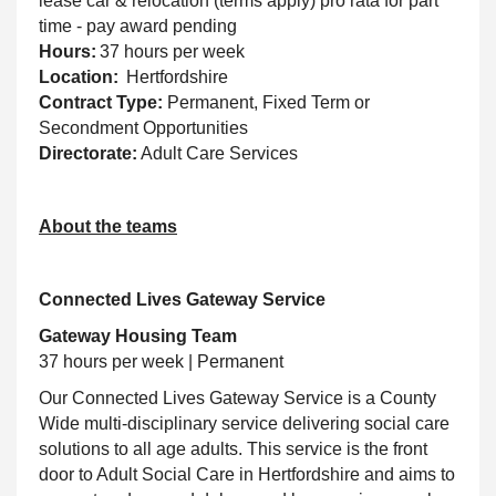
lease car & relocation (terms apply) pro rata for part
time - pay award pending
Hours:
37 hours per week
Location:
Hertfordshire
Contract Type:
Permanent, Fixed Term or
Secondment Opportunities
Directorate:
Adult Care Services
About the teams
Connected Lives Gateway Service
Gateway Housing Team
37 hours per week | Permanent
Our Connected Lives Gateway Service is a County
Wide multi-disciplinary service delivering social care
solutions to all age adults. This service is the front
door to Adult Social Care in Hertfordshire and aims to