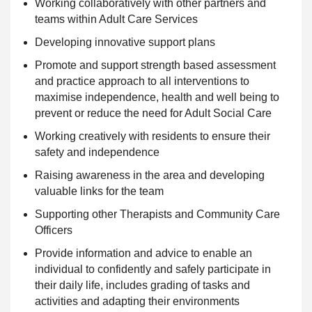
Working collaboratively with other partners and
teams within Adult Care Services
Developing innovative
support
plans
Promote and
support strength based assessment
and practice approach to all interventions to
maximise independence, health and well being to
prevent or reduce the need for Adult Social Care
Working creatively with residents to ensure their
safety and independence
Raising awareness in the area and developing
valuable links for the team
Supporting
other Therapists and Community Care
Officers
Provide information and advice to enable an
individual to
confidently and safely participate in
their daily life, includes grading of tasks and
activities and adapting their environments