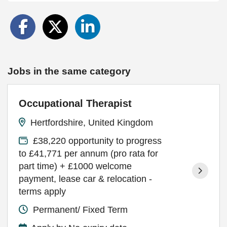
Jobs in the same category
Occupational Therapist
Hertfordshire, United Kingdom
£38,220 opportunity to progress
to £41,771 per annum (pro rata for
part time) + £1000 welcome
payment, lease car & relocation -
terms apply
Permanent/ Fixed Term