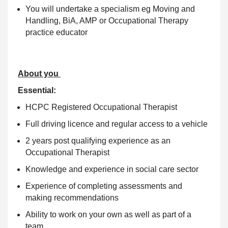
You will undertake a specialism eg Moving and
Handling, BiA, AMP or Occupational Therapy
practice educator
About you
Essential:
HCPC Registered Occupational Therapist
Full driving licence and regular access to a vehicle
2 years post qualifying experience as an
Occupational Therapist
Knowledge and experience in social care sector
Experience of completing assessments and
making recommendations
Ability to work on your own as well as part of a
team