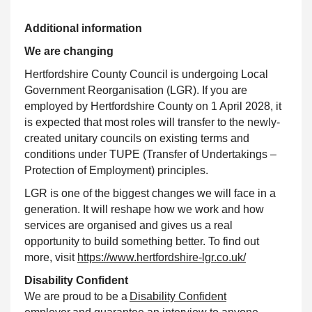
Additional information
We are changing
Hertfordshire County Council is undergoing Local
Government Reorganisation (LGR). If you are
employed by Hertfordshire County on 1 April 2028, it
is expected that most roles will transfer to the newly-
created unitary councils on existing terms and
conditions under TUPE (Transfer of Undertakings –
Protection of Employment) principles.
LGR is one of the biggest changes we will face in a
generation. It will reshape how we work and how
services are organised and gives us a real
opportunity to build something better. To find out
more, visit
https://www.hertfordshire-lgr.co.uk/
Disability
Confident
We are proud to be a
Disability
Confident