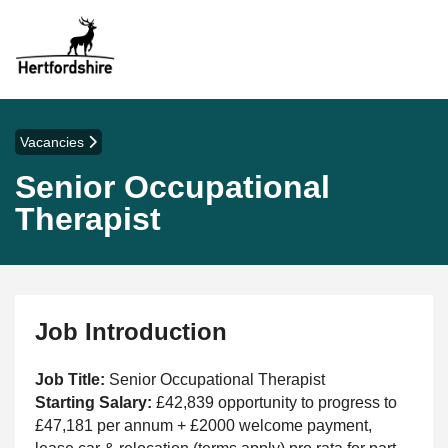
Vacancies
Senior Occupational
Therapist
Job Introduction
Job Title:
Senior Occupational Therapist
Starting Salary:
£42,839 opportunity to progress to
£47,181 per annum + £2000 welcome payment,