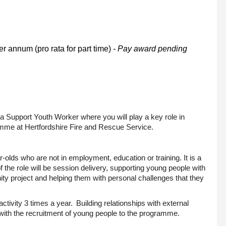
r annum (pro rata for part time)
- Pay award pending
s a Support Youth Worker where you will play a key role in
amme at Hertfordshire Fire and Rescue Service.
r-olds
who are not in employment, education or training. It is a
f the role will be session delivery, supporting young people with
y project and helping them with personal challenges that they
activity 3 times a year. Building relationships with external
with the recruitment of young people to the programme.