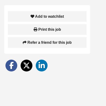
Add to watchlist
Print this job
Refer a friend for this job