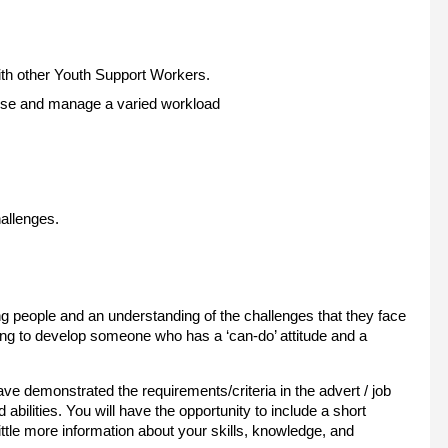
 with other Youth Support Workers.
oritise and manage a varied workload
hallenges.
ng people and an understanding of the challenges that they face
aining to develop someone who has a ‘can-do’ attitude and a
 demonstrated the requirements/criteria in the advert / job
d abilities. You will have the opportunity to include a short
ittle more information about your skills, knowledge, and