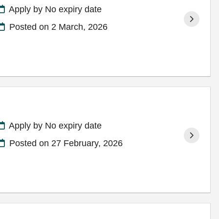
Apply by No expiry date
Posted on
2 March, 2026
Apply by No expiry date
Posted on
27 February, 2026