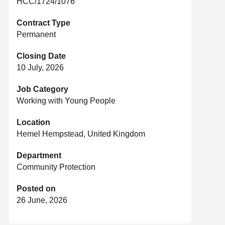
HCC/1724/1076
Contract Type
Permanent
Closing Date
10 July, 2026
Job Category
Working with Young People
Location
Hemel Hempstead, United Kingdom
Department
Community Protection
Posted on
26 June, 2026