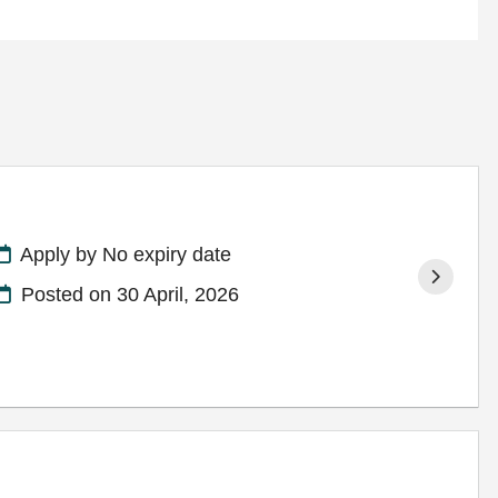
Apply by No expiry date
Posted on
30 April, 2026