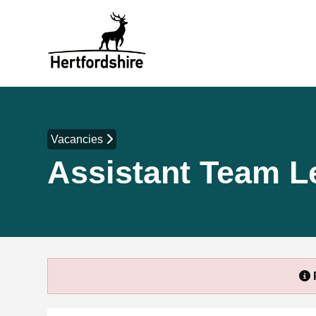
Vacancies
Assistant Team L