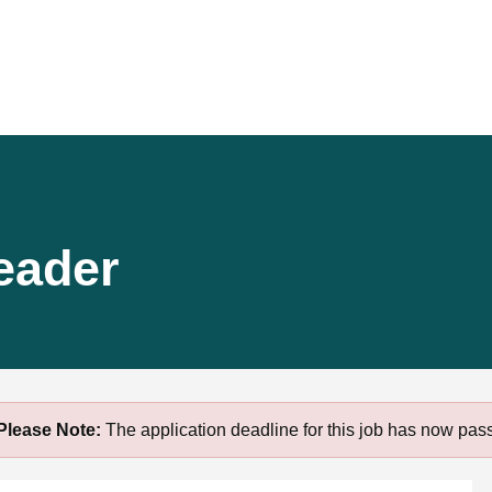
eader
Please Note:
The application deadline for this job has now pas