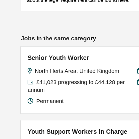
about the legal requirement can be found here.
Jobs in the same category
Senior Youth Worker
North Herts Area, United Kingdom
£41,023 progressing to £44,128 per
annum
Permanent
Youth Support Workers in Charge