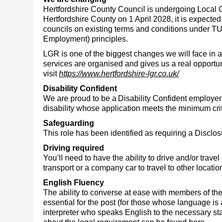
Hertfordshire County Council
is undergoing Local 
Hertfordshire County on 1 April 2028, it is expected 
councils on existing terms and conditions under TU
Employment) principles.
LGR is one of the biggest changes we will face in 
services are organised and gives us a real opportuni
visit
https://www.hertfordshire-lgr.co.uk/
Disability Confident
We are proud to be a
Disability Confident employer
disability whose application meets the minimum crit
Safeguarding
This role has been identified as requiring a Discl
Driving required
You’ll need to have the ability to drive and/or trav
transport or a company car to travel to other locatio
English Fluency
The ability to converse at ease with members of th
essential for the post (for those whose language is
interpreter who speaks English to the necessary sta