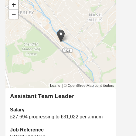
+
−
Leaflet
|
© OpenStreetMap contributors
Assistant Team Leader
Salary
£27,694 progressing to £31,022 per annum
Job Reference