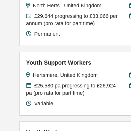
North Herts , United Kingdom
£29,644 progressing to £33,066 per
annum (pro rata for part time)
Permanent
Youth Support Workers
Hertsmere, United Kingdom
£25,580 pa progressing to £26,924
pa (pro rata for part time)
Variable