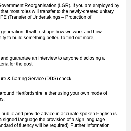
Government Reorganisation (LGR). If you are employed by
that most roles will transfer to the newly-created unitary
PE (Transfer of Undertakings – Protection of
a generation. It will reshape how we work and how
ty to build something better. To find out more,
and guarantee an interview to anyone disclosing a
eria for the post.
osure & Barring Service (DBS) check.
el around Hertfordshire, either using your own mode of
ns.
e public and provide advice in accurate spoken English is
 a signed language the provision of a sign language
ndard of fluency will be required).
Further information