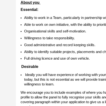
About you
Essential:
Ability to work in a Team, particularly in partnership
Able to work on own initiative, with the ability to pri
Organisational skills and self-motivation.
Willingness to take responsibility.
Good administrative and record keeping skills.
Ability to identify suitable projects, placements and c
Full driving licence and use of own vehicle.
Desirable
Ideally you will have experience of working with you
today, but this is not essential as we will provide tr
willingness to learn.
We encourage you to include examples of where you have
profile to allow the panel to fully recognise your skills an
covering paragraph within your application to give us a l