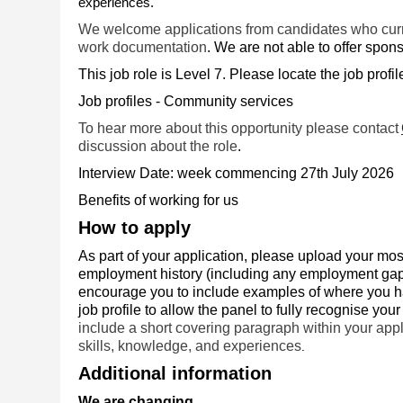
experiences.
We welcome applications from candidates who curren
work documentation
. We are not able to offer sponso
This job role is Level 7. Please locate the job profi
Job profiles - Community services
To hear more about this opportunity please contact
discussion about the role
.
Interview Date: week commencing 27th July 2026
Benefits of working for us
How to apply
As part of your application, please upload your mos
employment history (including any employment gaps)
encourage you to include examples of where you hav
job profile to allow the panel to fully recognise your 
include a short covering paragraph within your appli
skills, knowledge, and experiences
.
Additional information
We are changing