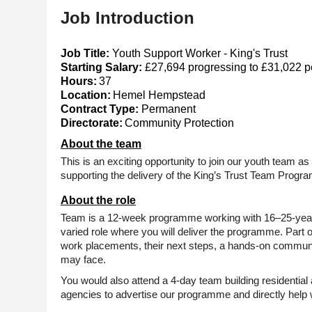
Job Introduction
Job Title:
Youth Support Worker - King's Trust
Starting Salary:
£27,694 progressing to £31,022 pe
Hours:
37
Location:
Hemel Hempstead
Contract Type:
Permanent
Directorate:
Community Protection
About the team
This is an exciting opportunity to join our youth team a
supporting the delivery of the King’s Trust Team Progr
About the role
Team is a
12-week
programme working with
16–25-yea
varied role where you will deliver the programme. Part o
work placements, their next steps, a hands-on communit
may face.
You would also attend a
4-day
team building residential 
agencies to advertise our programme and directly help 