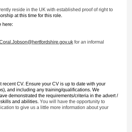
tly reside in the UK with established proof of right to
rship at this time for this role.
le here:
Coral.Jobson@hertfordshire.gov.uk
for an informal
t recent CV. Ensure your CV is up to date with your
, and including any training/qualifications. We
e demonstrated the requirements/criteria in the advert /
skills and abilities.
You will have the opportunity to
cation to give us a little more information about your