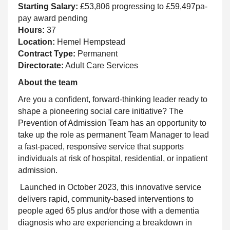
Starting Salary:
£53,806 progressing to £59,497pa-
pay award pending
Hours:
37
Location:
Hemel Hempstead
Contract Type:
Permanent
Directorate:
Adult Care Services
About the team
Are you a confident, forward-thinking leader ready to
shape a pioneering social care initiative? The
Prevention of Admission Team has an opportunity to
take up the role as permanent Team Manager to lead
a fast-paced, responsive service that supports
individuals at risk of hospital, residential, or inpatient
admission.
Launched in October 2023, this innovative service
delivers rapid, community-based interventions to
people aged 65 plus and/or those with a dementia
diagnosis who are experiencing a breakdown in