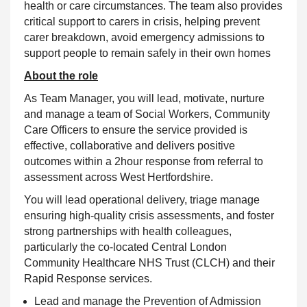
health or care circumstances. The team also provides
critical support to carers in crisis, helping prevent
carer breakdown, avoid emergency admissions to
support people to remain safely in their own homes
About the role
As Team Manager, you will lead, motivate, nurture
and manage a team of Social Workers, Community
Care Officers to ensure the service provided is
effective, collaborative and delivers positive
outcomes within a 2hour response from referral to
assessment across West Hertfordshire.
You will lead operational delivery, triage manage
ensuring high-quality crisis assessments, and foster
strong partnerships with health colleagues,
particularly the co-located Central London
Community Healthcare NHS Trust (CLCH) and their
Rapid Response services.
Lead and manage the Prevention of Admission