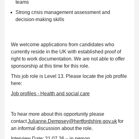
teams
Strong crisis management assessment and
decision-making skills
We welcome applications from candidates who
currently reside in the UK with established proof of
right to work documentation. We are not able to offer
sponsorship at this time for this role.
This job role is Level 13. Please locate the job profile
here:
Job profiles - Health and social care
To hear more about this opportunity please
contact
Julianne.Dempsey@hertfordshire.gov.uk
for
an informal discussion about the role.
Interview Date:
21.07.26 – in person