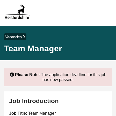
Vacancies
Team Manager
Please Note:
The application deadline for this job
has now passed.
Job Introduction
Job Title:
Team Manager