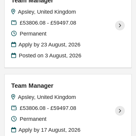
Team Manager
Apsley, United Kingdom
£53806.08 - £59497.08
Permanent
Apply by 23 August, 2026
Posted on
3 August, 2026
Team Manager
Apsley, United Kingdom
£53806.08 - £59497.08
Permanent
Apply by 17 August, 2026