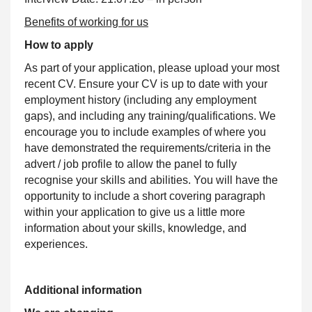
Benefits of working for us
How to apply
As part of your application, please upload your most
recent CV. Ensure your CV is up to date with your
employment history (including any employment
gaps), and including any training/qualifications. We
encourage you to include examples of where you
have demonstrated the requirements/criteria in the
advert / job profile to allow the panel to fully
recognise your skills and abilities. You will have the
opportunity to include a short covering paragraph
within your application to give us a little more
information about your skills, knowledge, and
experiences.
Additional information