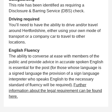
This role has been identified as requiring a
Disclosure & Barring Service (DBS) check.
Driving required
You’ll need to have the ability to drive and/or travel
around Hertfordshire, either using your own mode of
transport or a company car to travel to other
locations.
English Fluency
The ability to converse at ease with members of the
public and provide advice in accurate spoken English
is essential for the post (for those whose language is
a signed language the provision of a sign language
interpreter who speaks English to the necessary
standard of fluency will be required).
Further
information about the legal requirement can be found
here.