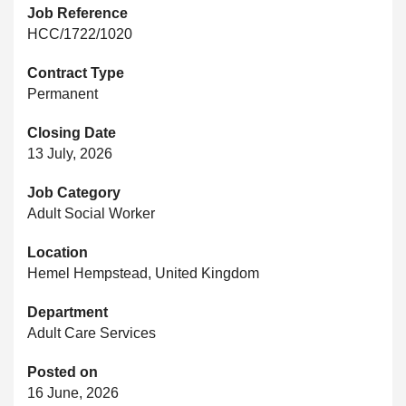
Job Reference
HCC/1722/1020
Contract Type
Permanent
Closing Date
13 July, 2026
Job Category
Adult Social Worker
Location
Hemel Hempstead, United Kingdom
Department
Adult Care Services
Posted on
16 June, 2026