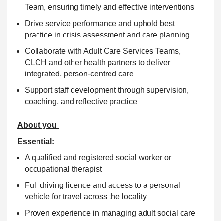
Team, ensuring timely and effective interventions
Drive service performance and uphold best
practice in crisis assessment and care planning
Collaborate with Adult Care Services Teams,
CLCH and other health partners to deliver
integrated, person-centred care
Support staff development through supervision,
coaching, and reflective practice
About you
Essential:
A qualified and registered social worker or
occupational therapist
Full driving licence and access to a personal
vehicle for travel across the locality
Proven experience in managing adult social care