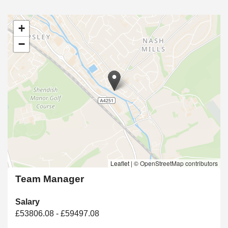
+
−
Leaflet
|
© OpenStreetMap contributors
Team Manager
Salary
£53806.08 - £59497.08