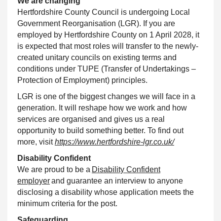
We are changing
Hertfordshire County Council
is undergoing Local
Government Reorganisation (LGR). If you are
employed by Hertfordshire County on 1 April 2028, it
is expected that most roles will transfer to the newly-
created unitary councils on existing terms and
conditions under TUPE (Transfer of Undertakings –
Protection of Employment) principles.
LGR is one of the biggest changes we will face in a
generation. It will reshape how we work and how
services are organised and gives us a real
opportunity to build something better. To find out
more, visit
https://www.hertfordshire-lgr.co.uk/
Disability
Confident
We are proud to be a
Disability
Confident
employer
and guarantee an interview to anyone
disclosing a disability whose application meets the
minimum criteria for the post.
Safeguarding