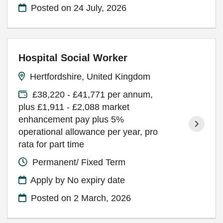
Posted on
24 July, 2026
Hospital Social Worker
Hertfordshire, United Kingdom
£38,220 - £41,771 per annum,
plus £1,911 - £2,088 market
enhancement pay plus 5%
operational allowance per year, pro
rata for part time
Permanent/ Fixed Term
Apply by No expiry date
Posted on
2 March, 2026