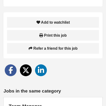
Add to watchlist
Print this job
Refer a friend for this job
Jobs in the same category