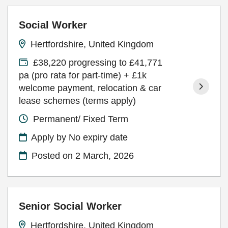
Social Worker
Hertfordshire, United Kingdom
£38,220 progressing to £41,771
pa (pro rata for part-time) + £1k
welcome payment, relocation & car
lease schemes (terms apply)
Permanent/ Fixed Term
Apply by No expiry date
Posted on
2 March, 2026
Senior Social Worker
Hertfordshire, United Kingdom