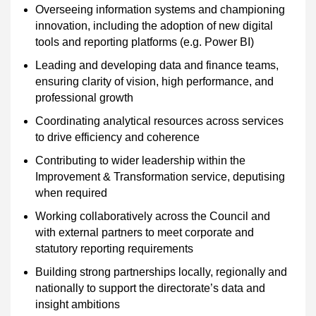
Overseeing information systems and championing
innovation, including the adoption of new digital
tools and reporting platforms (e.g. Power BI)
Leading and developing data and finance teams,
ensuring clarity of vision, high performance, and
professional growth
Coordinating analytical resources across services
to drive efficiency and coherence
Contributing to wider leadership within the
Improvement & Transformation service, deputising
when required
Working collaboratively across the Council and
with external partners to meet corporate and
statutory reporting requirements
Building strong partnerships locally, regionally and
nationally to support the directorate’s data and
insight ambitions