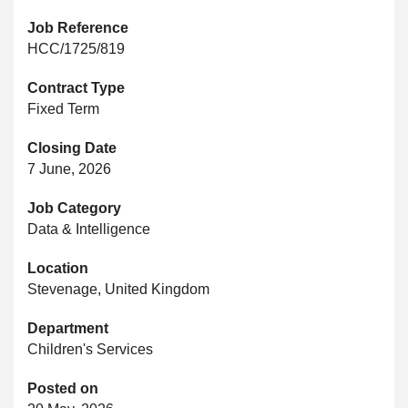
Job Reference
HCC/1725/819
Contract Type
Fixed Term
Closing Date
7 June, 2026
Job Category
Data & Intelligence
Location
Stevenage, United Kingdom
Department
Children's Services
Posted on