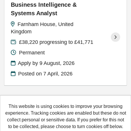
Business Intelligence &
Systems Analyst
Farnham House, United
Kingdom
£38,220 progressing to £41,771
Permanent
Apply by 9 August, 2026
Posted on
7 April, 2026
This website is using cookies to improve your browsing
Hertfordshire County Council copyright © 2026
experience. Tracking cookies are enabled but these do not
collect personal or sensitive data. If you prefer for this not
Cookies
Accessibility
Terms and conditions
to be collected, please choose to turn cookies off below.