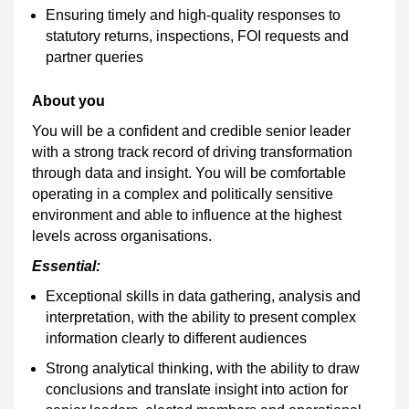
Ensuring timely and high-quality responses to
statutory returns, inspections, FOI requests and
partner queries
About you
You will be a confident and credible senior leader
with a strong track record of driving transformation
through data and insight. You will be comfortable
operating in a complex and politically sensitive
environment and able to influence at the highest
levels across organisations.
Essential:
Exceptional skills in data gathering, analysis and
interpretation, with the ability to present complex
information clearly to different audiences
Strong analytical thinking, with the ability to draw
conclusions and translate insight into action for