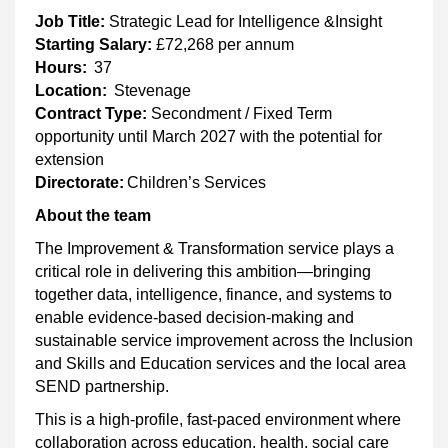
Job Title:
Strategic Lead for Intelligence &Insight
Starting Salary:
£72,268 per annum
Hours:
37
Location:
Stevenage
Contract Type:
Secondment / Fixed Term
opportunity until March 2027 with the potential for
extension
Directorate:
Children’s Services
About the team
The Improvement & Transformation service plays a
critical role in delivering this ambition—bringing
together data, intelligence, finance, and systems to
enable evidence-based decision-making and
sustainable service improvement across the Inclusion
and Skills and Education services and the local area
SEND partnership.
This is a high-profile, fast-paced environment where
collaboration across education, health, social care