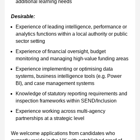
additional learning needs
Desirable:
Experience of leading intelligence, performance or
analytics functions within a local authority or public
sector setting
Experience of financial oversight, budget
monitoring and managing high-value funding areas
Experience implementing or optimising data
systems, business intelligence tools (e.g. Power
BI), and case management systems
Knowledge of statutory reporting requirements and
inspection frameworks within SEND/Inclusion
Experience working across multi-agency
partnerships at a strategic level
We welcome applications from candidates who