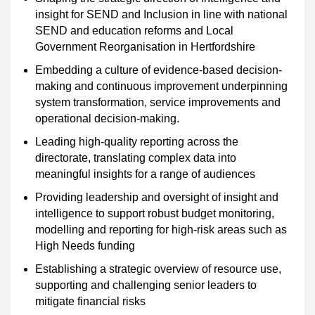
insight for SEND and Inclusion in line with national
SEND and education reforms and Local
Government Reorganisation in Hertfordshire
Embedding a culture of evidence-based decision-
making and continuous improvement underpinning
system transformation, service improvements and
operational decision-making.
Leading high-quality reporting across the
directorate, translating complex data into
meaningful insights for a range of audiences
Providing leadership and oversight of insight and
intelligence to support robust budget monitoring,
modelling and reporting for high-risk areas such as
High Needs funding
Establishing a strategic overview of resource use,
supporting and challenging senior leaders to
mitigate financial risks