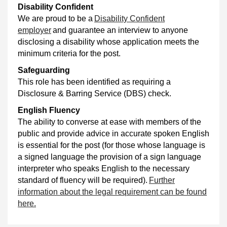
Disability Confident
We are proud to be a
Disability Confident
employer
and guarantee an interview to anyone
disclosing a disability whose application meets the
minimum criteria for the post.
Safeguarding
This role has been identified as requiring a
Disclosure & Barring Service (DBS) check.
English Fluency
The ability to converse at ease with members of the
public and provide advice in accurate spoken English
is essential for the post (for those whose language is
a signed language the provision of a sign language
interpreter who speaks English to the necessary
standard of fluency will be required).
Further
information about the legal requirement can be found
here.