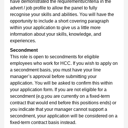
have demonstrated the requirements/criteria in the
advert / job profile to allow the panel to fully
recognise your skills and abilities. You will have the
opportunity to include a short covering paragraph
within your application to give us a little more
information about your skills, knowledge, and
experiences.
Secondment
This role is open to secondments for eligible
employees who work for HCC. If you wish to apply on
a secondment basis, you must have your line
manager’s approval before submitting your
application. You will be asked to confirm this within
your application form. If you are not eligible for a
secondment (e.g.you are currently on a fixed‑term
contract that would end before this positions ends) or
you indicate that your manager cannot support a
secondment, your application will be considered on a
fixed‑term contract basis instead.