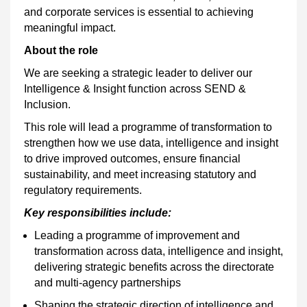
and corporate services is essential to achieving
meaningful impact.
About the role
We are seeking a strategic leader to deliver our
Intelligence & Insight function across SEND &
Inclusion.
This role will lead a programme of transformation to
strengthen how we use data, intelligence and insight
to drive improved outcomes, ensure financial
sustainability, and meet increasing statutory and
regulatory requirements.
Key responsibilities include:
Leading a programme of improvement and
transformation across data, intelligence and insight,
delivering strategic benefits across the directorate
and multi-agency partnerships
Shaping the strategic direction of intelligence and