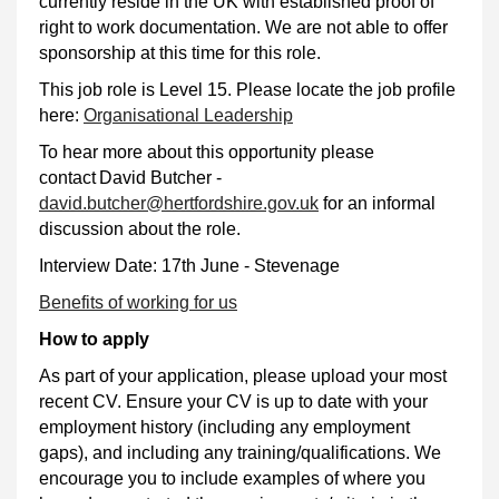
currently reside in the UK with established proof of
right to work documentation. We are not able to offer
sponsorship at this time for this role.
This job role is Level 15. Please locate the job profile
here:
Organisational Leadership
To hear more about this opportunity please
contact David Butcher -
david.butcher@hertfordshire.gov.uk
for an informal
discussion about the role.
Interview Date: 17th June - Stevenage
Benefits of working for us
How to apply
As part of your application, please upload your most
recent CV. Ensure your CV is up to date with your
employment history (including any employment
gaps), and including any training/qualifications. We
encourage you to include examples of where you