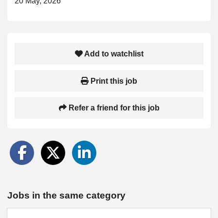
20 May, 2026
Add to watchlist
Print this job
Refer a friend for this job
Jobs in the same category