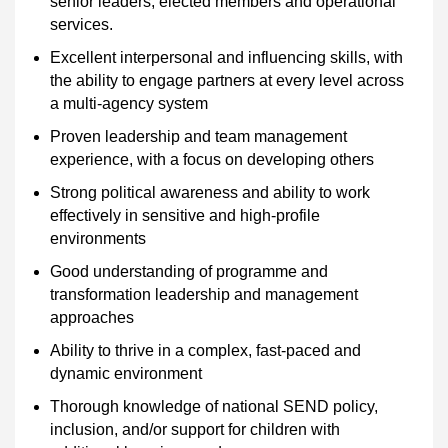
senior leaders, elected members and operational
services.
Excellent interpersonal and influencing skills, with
the ability to engage partners at every level across
a multi-agency system
Proven leadership and team management
experience, with a focus on developing others
Strong political awareness and ability to work
effectively in sensitive and high-profile
environments
Good understanding of programme and
transformation leadership and management
approaches
Ability to thrive in a complex, fast-paced and
dynamic environment
Thorough knowledge of national SEND policy,
inclusion, and/or support for children with