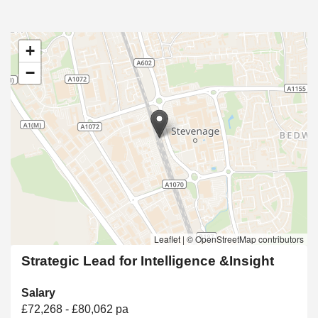
+
−
Leaflet
|
© OpenStreetMap contributors
Strategic Lead for Intelligence &Insight
Salary
£72,268 - £80,062 pa