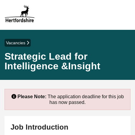
Vacancies
Strategic Lead for
Intelligence &Insight
Please Note:
The application deadline for this job
has now passed.
Job Introduction