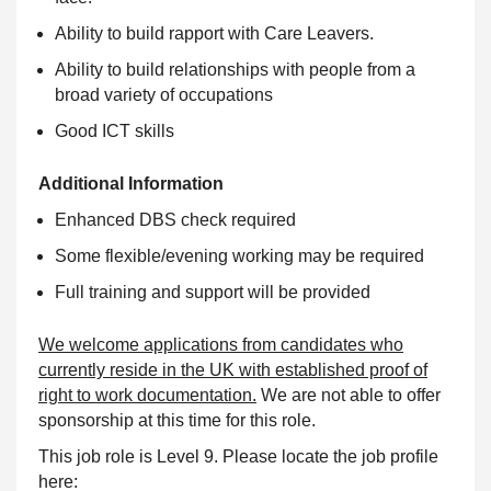
Ability to build rapport with Care Leavers.
Ability to build relationships with people from a
broad variety of occupations
Good ICT skills
Additional Information
Enhanced DBS check required
Some flexible/evening working may be required
Full training and support will be provided
We welcome applications from candidates who
currently reside in the UK with established proof of
right to work documentation.
We are not able to offer
sponsorship at this time for this role.
This job role is Level 9. Please locate the job profile
here: