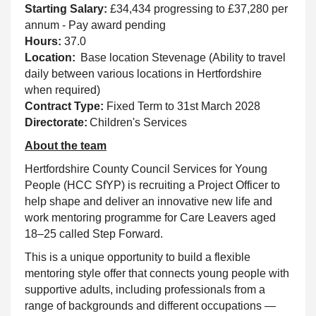
Starting Salary:
£34,434 progressing to £37,280 per
annum - Pay award pending
Hours:
37.0
Location:
Base location Stevenage (Ability to travel
daily between various locations in Hertfordshire
when required)
Contract Type:
Fixed Term to 31st March 2028
Directorate:
Children's Services
About the team
Hertfordshire County Council Services for Young
People (HCC SfYP) is recruiting a Project Officer to
help shape and deliver an innovative new life and
work mentoring programme for Care Leavers aged
18–25 called Step Forward.
This is a unique opportunity to build a flexible
mentoring style offer that connects young people with
supportive adults, including professionals from a
range of backgrounds and different occupations —