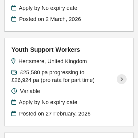
Apply by No expiry date
Posted on
2 March, 2026
Youth Support Workers
Hertsmere, United Kingdom
£25,580 pa progressing to
£26,924 pa (pro rata for part time)
Variable
Apply by No expiry date
Posted on
27 February, 2026