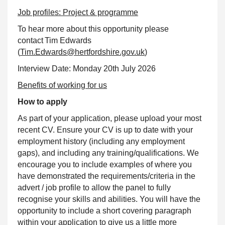
Job profiles: Project & programme
To hear more about this opportunity please
contact Tim Edwards
(
Tim.Edwards@hertfordshire.gov.uk
)
Interview Date: Monday 20th July 2026
Benefits of working for us
How to apply
As part of your application, please upload your most
recent CV. Ensure your CV is up to date with your
employment history (including any employment
gaps), and including any training/qualifications. We
encourage you to include examples of where you
have demonstrated the requirements/criteria in the
advert / job profile to allow the panel to fully
recognise your skills and abilities. You will have the
opportunity to include a short covering paragraph
within your application to give us a little more