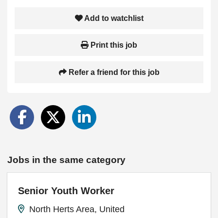
Add to watchlist
Print this job
Refer a friend for this job
Jobs in the same category
Senior Youth Worker
North Herts Area, United