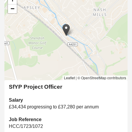
−
Leaflet
|
© OpenStreetMap contributors
SfYP Project Officer
Salary
£34,434 progressing to £37,280 per annum
Job Reference
HCC/1723/1072