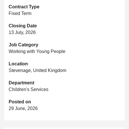
Contract Type
Fixed Term
Closing Date
13 July, 2026
Job Category
Working with Young People
Location
Stevenage, United Kingdom
Department
Children's Services
Posted on
29 June, 2026