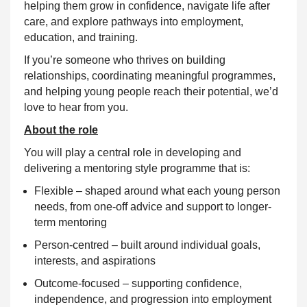
helping them grow in confidence, navigate life after
care, and explore pathways into employment,
education, and training.
If you’re someone who thrives on building
relationships, coordinating meaningful programmes,
and helping young people reach their potential, we’d
love to hear from you.
About the role
You will play a central role in developing and
delivering a mentoring style programme that is:
Flexible – shaped around what each young person
needs, from one-off advice and support to longer-
term mentoring
Person-centred – built around individual goals,
interests, and aspirations
Outcome-focused – supporting confidence,
independence, and progression into employment