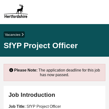
Vacancies
SfYP Project Officer
Please Note:
The application deadline for this job
has now passed.
Job Introduction
Job Title:
SfYP Project Officer