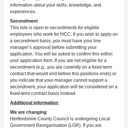
information about your skills, knowledge, and
experiences.
Secondment
This role is open to secondments for eligible
employees who work for HCC. If you wish to apply on
a secondment basis, you must have your line
manager’s approval before submitting your
application. You will be asked to confirm this within
your application form. If you are not eligible for a
secondment (e.g., you are currently on a fixed‑term
contract that would end before this positions ends) or
you indicate that your manager cannot support a
secondment, your application will be considered on a
fixed‑term contract basis instead.
Additional information
We are changing
Hertfordshire County Council is undergoing Local
Government Reorganisation (LGR). If you are