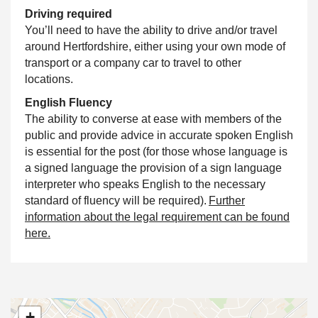
Driving required
You’ll need to have the ability to drive and/or travel
around Hertfordshire, either using your own mode of
transport or a company car to travel to other
locations.
English Fluency
The ability to converse at ease with members of the
public and provide advice in accurate spoken English
is essential for the post (for those whose language is
a signed language the provision of a sign language
interpreter who speaks English to the necessary
standard of fluency will be required).
Further
information about the legal requirement can be found
here.
+