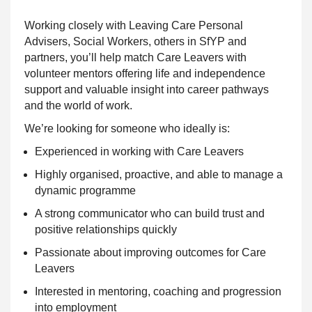
Working closely with Leaving Care Personal
Advisers, Social Workers, others in SfYP and
partners, you’ll help match Care Leavers with
volunteer mentors offering life and independence
support and valuable insight into career pathways
and the world of work.
We’re looking for someone who ideally is:
Experienced in working with Care Leavers
Highly organised, proactive, and able to manage a
dynamic programme
A strong communicator who can build trust and
positive relationships quickly
Passionate about improving outcomes for Care
Leavers
Interested in mentoring, coaching and progression
into employment