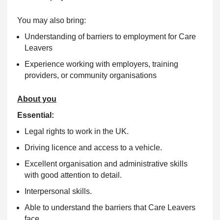
You may also bring:
Understanding of barriers to employment for Care
Leavers
Experience working with employers, training
providers, or community organisations
About you
Essential:
Legal rights to work in the UK.
Driving licence and access to a vehicle.
Excellent organisation and administrative skills
with good attention to detail.
Interpersonal skills.
Able to understand the barriers that Care Leavers
face.