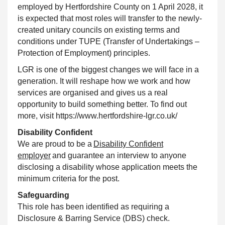
employed by Hertfordshire County on 1 April 2028, it
is expected that most roles will transfer to the newly-
created unitary councils on existing terms and
conditions under TUPE (Transfer of Undertakings –
Protection of Employment) principles.
LGR is one of the biggest changes we will face in a
generation. It will reshape how we work and how
services are organised and gives us a real
opportunity to build something better. To find out
more, visit https://www.hertfordshire-lgr.co.uk/
Disability Confident
We are proud to be a
Disability Confident
employer
and guarantee an interview to anyone
disclosing a disability whose application meets the
minimum criteria for the post.
Safeguarding
This role has been identified as requiring a
Disclosure & Barring Service (DBS) check.