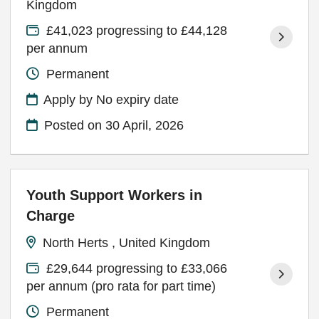
Kingdom
£41,023 progressing to £44,128
per annum
Permanent
Apply by No expiry date
Posted on
30 April, 2026
Youth Support Workers in
Charge
North Herts , United Kingdom
£29,644 progressing to £33,066
per annum (pro rata for part time)
Permanent