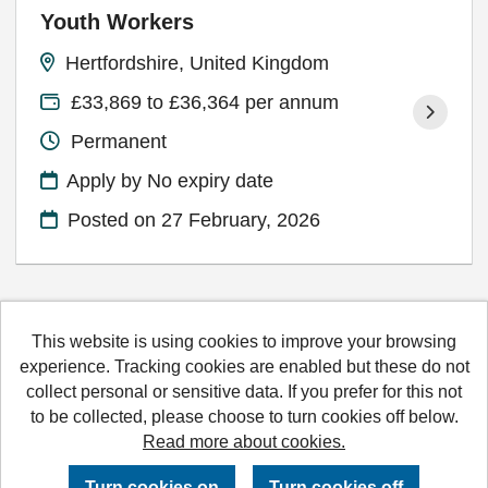
Youth Workers
Hertfordshire, United Kingdom
£33,869 to £36,364 per annum
Permanent
Apply by No expiry date
Posted on
27 February, 2026
This website is using cookies to improve your browsing
Hertfordshire County Council copyright © 2026
experience. Tracking cookies are enabled but these do not
collect personal or sensitive data. If you prefer for this not
Cookies
Accessibility
Terms and conditions
to be collected, please choose to turn cookies off below.
Read more about cookies.
Powered by
Tribepad Talent Acquisition Software