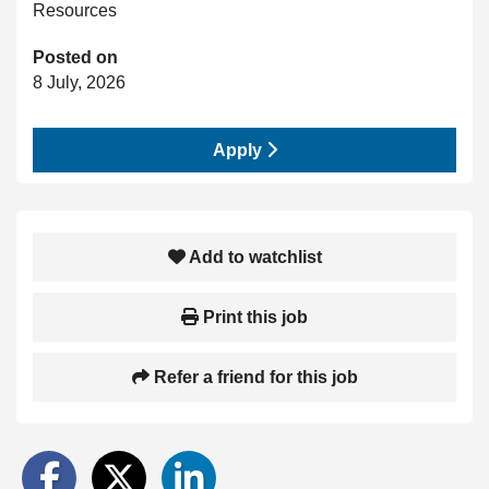
Resources
Posted on
8 July, 2026
Apply
Add to watchlist
Print this job
Refer a friend for this job