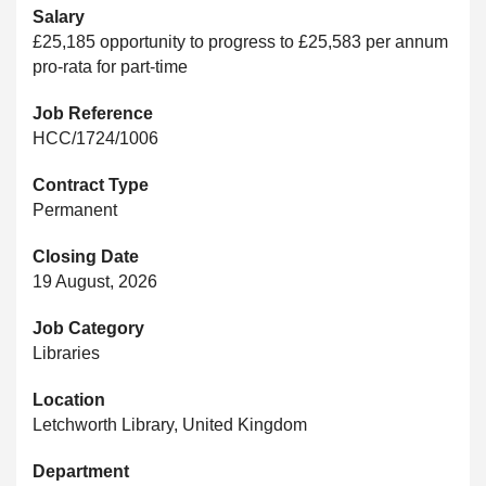
Salary
£25,185 opportunity to progress to £25,583 per annum
pro-rata for part-time
Job Reference
HCC/1724/1006
Contract Type
Permanent
Closing Date
19 August, 2026
Job Category
Libraries
Location
Letchworth Library, United Kingdom
Department