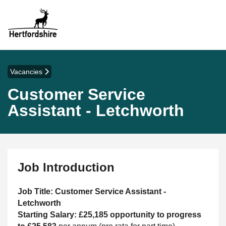
Vacancies
Customer Service
Assistant - Letchworth
Job Introduction
Job Title: Customer Service Assistant -
Letchworth
Starting Salary: £25,185 opportunity to progress