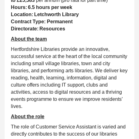
to £25,583
per annum (pro rata for part time)
Hours: 6.5 hours per week
Location: Letchworth Library
Contract Type: Permanent
Directorate: Resources
About the team
Hertfordshire Libraries provide an innovative,
successful service at the heart of the local community
including small village libraries, town and city
libraries, and performing arts libraries. We deliver key
reading, health, learning, information, digital and
culture offers including IT
support, clubs and
activities, access to digital resources and a thriving
events programme to ensure we improve residents’
lives
.
About the role
The role of Customer Service Assistant is varied and
directly contributes to the success of our libraries