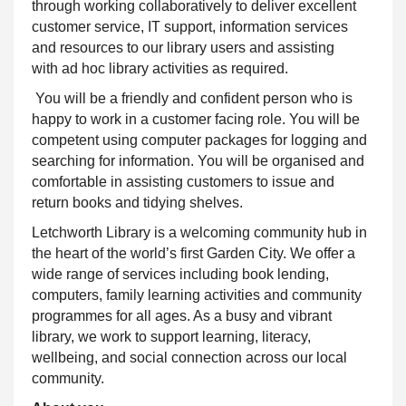
through working collaboratively to deliver excellent
customer service, IT
support, information services
and resources to our library users and assisting
with ad hoc library activities as required
.
You will be a friendly and
confident
person who is
happy to work in a customer facing role. You will be
competent
using computer packages for logging and
searching for information. You will be organised and
comfortable in assisting customers to issue and
return books and tidying shelves.
Letchworth Library is a welcoming community hub in
the heart of the world’s first Garden City. We offer a
wide range of services including book lending,
computers, family learning activities and community
programmes for all ages. As a busy and vibrant
library, we work to support learning, literacy,
wellbeing, and social connection across our local
community.