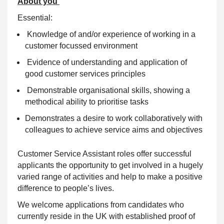
About you
Essential:
Knowledge of and/or experience of working in a
customer focussed environment
Evidence of
understanding
and application of
good customer services principles
Demonstrable organisational skills, showing a
methodical ability to prioritise tasks
Demonstrates a desire to work collaboratively with
colleagues to achieve service aims and objectives
Customer Service Assistant roles offer successful
applicants the opportunity to get involved in a hugely
varied range of activities and help to make a positive
difference to people’s lives.
We welcome applications from candidates who
currently reside in the UK with established proof of