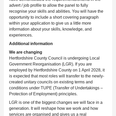
advert / job profile to allow the panel to fully
recognise your skills and abilities. You will have the
opportunity to include a short covering paragraph
within your application to give us a little more
information about your skills, knowledge, and
experiences.
Additional information
We are changing
Hertfordshire County Council
is undergoing Local
Government Reorganisation (LGR). If you are
employed by Hertfordshire County on 1 April 2028, it
is expected that most roles will transfer to the newly-
created unitary councils on existing terms and
conditions under TUPE (Transfer of Undertakings –
Protection of Employment) principles.
LGR is one of the biggest changes we will face in a
generation. It will reshape how we work and how
services are organised and gives us a real