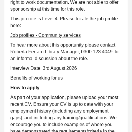
right to work documentation. We are not able to offer
sponsorship at this time for this role.
This job role is Level 4. Please locate the job profile
here:
Job profiles - Community services
To hear more about this opportunity please contact
Roberta Ferraro Library Manager,
0300 123 4049 for
an informal discussion about the role
.
Interview Date: 3rd August 2026
Benefits of working for us
How to apply
As part of your application, please upload your most
recent CV. Ensure your CV is up to date with your
employment history (including any employment
gaps), and including any training/qualifications. We
encourage you to include examples of where you
have demonstrated the requirements/criteria in the