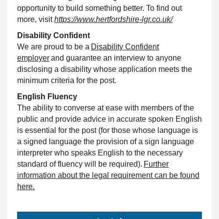
opportunity to build something better. To find out
more, visit
https://www.hertfordshire-lgr.co.uk/
Disability
Confident
We are proud to be a
Disability
Confident
employer
and guarantee an interview to anyone
disclosing a disability whose application meets the
minimum criteria for the post.
English Fluency
The ability to converse at ease with members of the
public and provide advice in accurate spoken English
is essential for the post (for those whose language is
a signed language the provision of a sign language
interpreter who speaks English to the necessary
standard of fluency will be required).
Further
information about the legal requirement can be found
here.