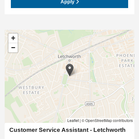
Apply
+
−
Leaflet
|
© OpenStreetMap contributors
Customer Service Assistant - Letchworth