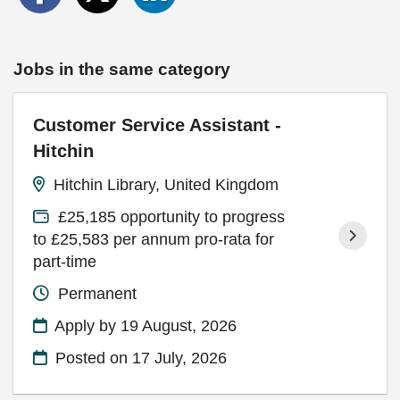
Jobs in the same category
Customer Service Assistant -
Hitchin
Hitchin Library, United Kingdom
£25,185 opportunity to progress
to £25,583 per annum pro-rata for
part-time
Permanent
Apply by 19 August, 2026
Posted on
17 July, 2026