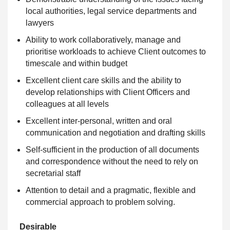
local authorities, legal service departments and
lawyers
Ability to work collaboratively, manage and
prioritise workloads to achieve Client outcomes to
timescale and within budget
Excellent client care skills and the ability to
develop relationships with Client Officers and
colleagues at all levels
Excellent inter-personal, written and oral
communication and negotiation and drafting skills
Self-sufficient in the production of all documents
and correspondence without the need to rely on
secretarial staff
Attention to detail and a pragmatic, flexible and
commercial approach to problem solving.
Desirable