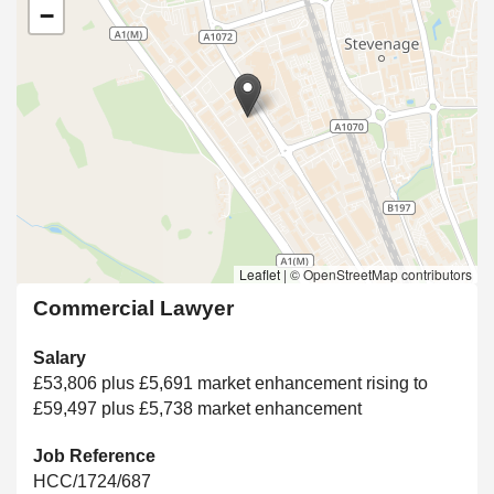
−
Leaflet
|
© OpenStreetMap contributors
Commercial Lawyer
Salary
£53,806 plus £5,691 market enhancement rising to
£59,497 plus £5,738 market enhancement
Job Reference
HCC/1724/687