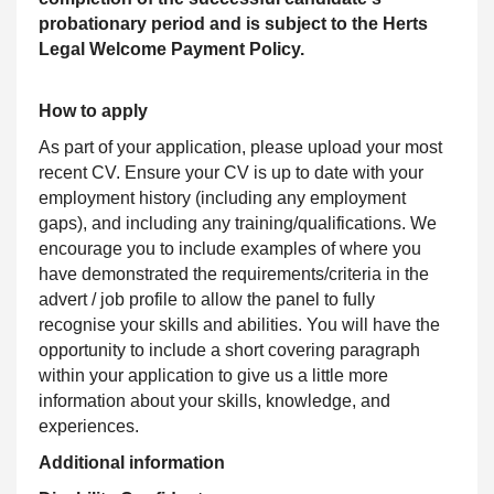
probationary period and is subject to the Herts
Legal Welcome Payment Policy.
How to apply
As part of your application, please upload your most
recent CV. Ensure your CV is up to date with your
employment history (including any employment
gaps), and including any training/qualifications. We
encourage you to include examples of where you
have demonstrated the requirements/criteria in the
advert / job profile to allow the panel to fully
recognise your skills and abilities. You will have the
opportunity to include a short covering paragraph
within your application to give us a little more
information about your skills, knowledge, and
experiences.
Additional information