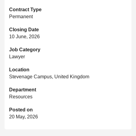
Contract Type
Permanent
Closing Date
10 June, 2026
Job Category
Lawyer
Location
Stevenage Campus, United Kingdom
Department
Resources
Posted on
20 May, 2026