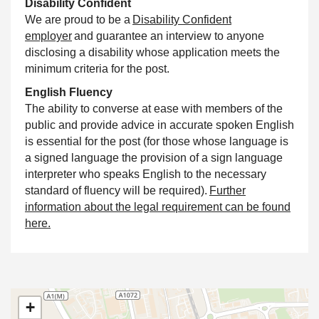
Disability
Confident
We are proud to be a
Disability
Confident
employer
and guarantee an interview to anyone
disclosing a disability whose application meets the
minimum criteria for the post.
English Fluency
The ability to converse at ease with members of the
public and provide advice in accurate spoken English
is essential for the post (for those whose language is
a signed language the provision of a sign language
interpreter who speaks English to the necessary
standard of fluency will be required).
Further
information about the legal requirement can be found
here.
+