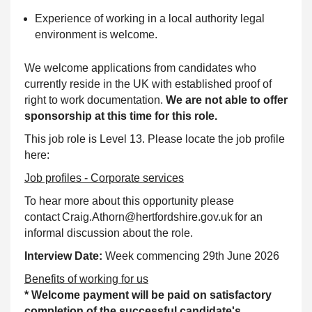
Experience of working in a local authority legal
environment is welcome.
We welcome applications from candidates who
currently reside in the UK with established proof of
right to work documentation.
We are not able to offer
sponsorship at this time for this role.
This job role is Level 13. Please locate the job profile
here:
Job profiles - Corporate services
To hear more about this opportunity please
contact Craig.Athorn@hertfordshire.gov.uk for an
informal discussion about the role.
Interview Date:
Week commencing 29th June 2026
Benefits of working for us
* Welcome payment will be paid on satisfactory
completion of the successful candidate's