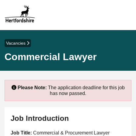
Vacancies
Commercial Lawyer
Please Note:
The application deadline for this job
has now passed.
Job Introduction
Job Title:
Commercial & Procurement Lawyer