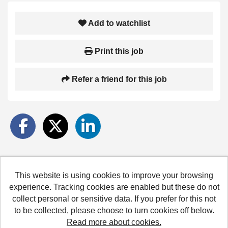
Add to watchlist
Print this job
Refer a friend for this job
This website is using cookies to improve your browsing
Hertfordshire County Council copyright © 2026
experience. Tracking cookies are enabled but these do not
collect personal or sensitive data. If you prefer for this not
Cookies
Accessibility
Terms and conditions
to be collected, please choose to turn cookies off below.
Read more about cookies.
Powered by
Tribepad Talent Acquisition Software