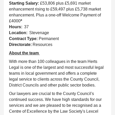
Starting Salary:
£53,806 plus £5,691 market
enhancement rising to £59,497 plus £5,738 market
enhancement. Plus a one-off Welcome Payment of
£4000
*
Hours:
37
Location:
Stevenage
Contract Type:
Permanent
Directorate:
Resources
About the team
With more than 100 colleagues in the team Herts
Legal is one of the largest and most successful legal
teams in local government and offers a complete
legal service to clients across the County Council,
District Councils and other public sector bodies.
Our lawyers are crucial to the County Council's
continued success. We have high standards for our
services and we are pleased to be recognised as a
Centre of Excellence by the Law Society's Lexcel