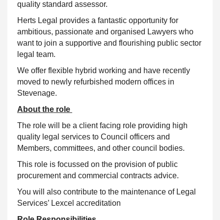
quality standard assessor.
Herts Legal provides a fantastic opportunity for
ambitious, passionate and organised Lawyers who
want to join a supportive and flourishing public sector
legal team.
We offer flexible hybrid working and have recently
moved to newly refurbished modern offices in
Stevenage.
About the role
The role will be a client facing role providing high
quality legal services to Council officers and
Members, committees, and other council bodies.
This role is focussed on the provision of public
procurement and commercial contracts advice.
You will also contribute to the maintenance of Legal
Services’ Lexcel accreditation
Role Responsibilities