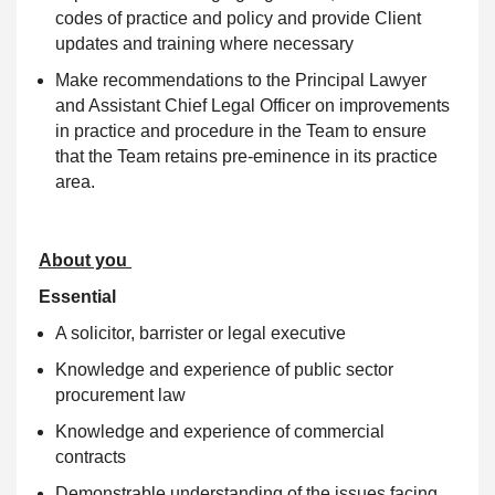
codes of practice and policy and provide Client
updates and training where necessary
Make recommendations to the Principal Lawyer
and Assistant Chief Legal Officer on improvements
in practice and procedure in the Team to ensure
that the Team retains pre-eminence in its practice
area.
About you
Essential
A solicitor, barrister or legal executive
Knowledge and experience of public sector
procurement law
Knowledge and experience of commercial
contracts
Demonstrable understanding of the issues facing