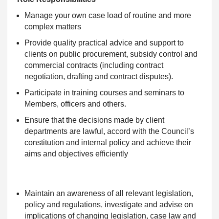
Manage your own case load of routine and more
complex matters
Provide quality practical advice and support to
clients on public procurement, subsidy control and
commercial contracts (including contract
negotiation, drafting and contract disputes).
Participate in training courses and seminars to
Members, officers and others.
Ensure that the decisions made by client
departments are lawful, accord with the Council’s
constitution and internal policy and achieve their
aims and objectives efficiently
Maintain an awareness of all relevant legislation,
policy and regulations, investigate and advise on
implications of changing legislation, case law and