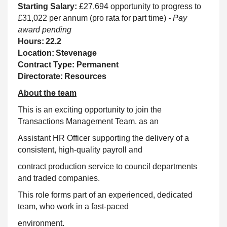
Starting Salary:
£27,694 opportunity to progress to
£31,022 per annum (pro rata for part time)
- Pay
award pending
Hours: 22.2
Location: Stevenage
Contract Type: Permanent
Directorate: Resources
About the team
This is an exciting opportunity to join the
Transactions Management Team. as an
Assistant HR Officer supporting the delivery of a
consistent, high-quality payroll and
contract production service to council departments
and traded companies.
This role forms part of an experienced, dedicated
team, who work in a fast-paced
environment.