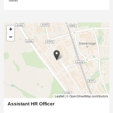
+
−
Leaflet
|
© OpenStreetMap contributors
Assistant HR Officer