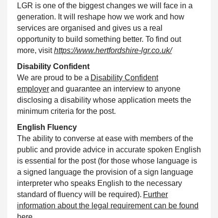
LGR is one of the biggest changes we will face in a
generation. It will reshape how we work and how
services are organised and gives us a real
opportunity to build something better. To find out
more, visit
https://www.hertfordshire-lgr.co.uk/
Disability
Confident
We are proud to be a
Disability
Confident
employer
and guarantee an interview to anyone
disclosing a disability whose application meets the
minimum criteria for the post.
English Fluency
The ability to converse at ease with members of the
public and provide advice in accurate spoken English
is essential for the post (for those whose language is
a signed language the provision of a sign language
interpreter who speaks English to the necessary
standard of fluency will be required).
Further
information about the legal requirement can be found
here.