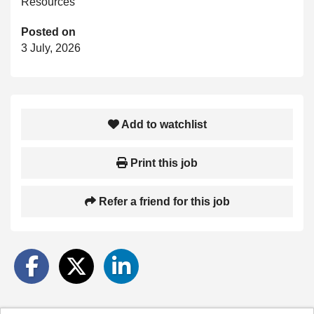
Resources
Posted on
3 July, 2026
Add to watchlist
Print this job
Refer a friend for this job