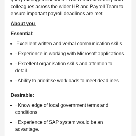
colleagues across the wider HR and Payroll Team to
ensure important payroll deadlines are met.
About you
Essential
:
Excellent written and verbal communication skills
· Experience in working with Microsoft applications.
· Excellent organisation skills and attention to
detail.
· Ability to prioritise workloads to meet deadlines.
Desirable:
· Knowledge of local government terms and
conditions
· Experience of SAP system would be an
advantage.