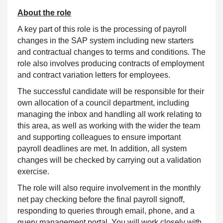
About the role
A key part of this role is the processing of payroll
changes in the SAP system including new starters
and contractual changes to terms and conditions. The
role also involves producing contracts of employment
and contract variation letters for employees.
The successful candidate will be responsible for their
own allocation of a council department, including
managing the inbox and handling all work relating to
this area, as well as working with the wider the team
and supporting colleagues to ensure important
payroll deadlines are met. In addition, all system
changes will be checked by carrying out a validation
exercise.
The role will also require involvement in the monthly
net pay checking before the final payroll signoff,
responding to queries through email, phone, and a
query management portal. You will work closely with