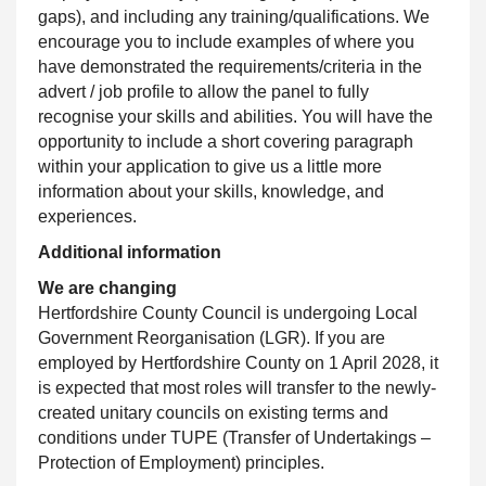
gaps), and including any training/qualifications. We
encourage you to include examples of where you
have demonstrated the requirements/criteria in the
advert / job profile to allow the panel to fully
recognise your skills and abilities. You will have the
opportunity to include a short covering paragraph
within your application to give us a little more
information about your skills, knowledge, and
experiences.
Additional information
We are changing
Hertfordshire County Council
is undergoing Local
Government Reorganisation (LGR). If you are
employed by Hertfordshire County on 1 April 2028, it
is expected that most roles will transfer to the newly-
created unitary councils on existing terms and
conditions under TUPE (Transfer of Undertakings –
Protection of Employment) principles.