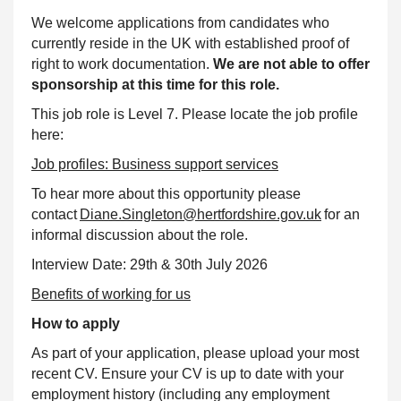
We welcome applications from candidates who
currently reside in the UK with established proof of
right to work documentation.
We are not able to offer
sponsorship at this time for this role.
This job role is Level 7. Please locate the job profile
here:
Job profiles: Business
support
services
To hear more about this opportunity please
contact
Diane.Singleton@hertfordshire.gov.uk
for an
informal discussion about the role.
Interview Date: 29th & 30th July 2026
Benefits of working for us
How to apply
As part of your application, please upload your most
recent CV. Ensure your CV is up to date with your
employment history (including any employment