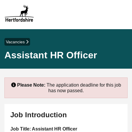
Vacancies
Assistant HR Officer
Please Note:
The application deadline for this job
has now passed.
Job Introduction
Job Title: Assistant HR Officer