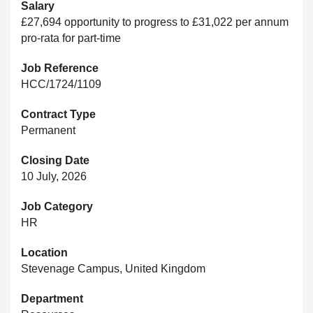
Salary
£27,694 opportunity to progress to £31,022 per annum
pro-rata for part-time
Job Reference
HCC/1724/1109
Contract Type
Permanent
Closing Date
10 July, 2026
Job Category
HR
Location
Stevenage Campus, United Kingdom
Department