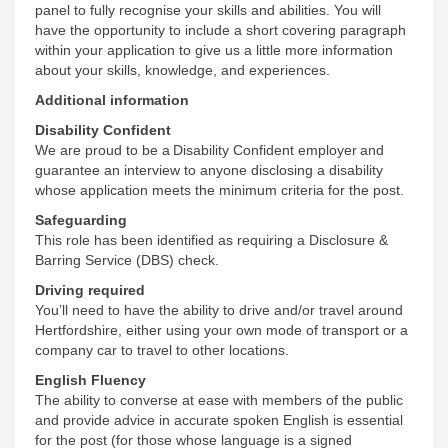
panel to fully recognise your skills and abilities. You will
have the opportunity to include a short covering paragraph
within your application to give us a little more information
about your skills, knowledge, and experiences.
Additional information
Disability Confident
We are proud to be a
Disability Confident employer
and
guarantee an interview to anyone disclosing a disability
whose application meets the minimum criteria for the post.
Safeguarding
This role has been identified as requiring a Disclosure &
Barring Service (DBS) check.
Driving required
You’ll need to have the ability to drive and/or travel around
Hertfordshire, either using your own mode of transport or a
company car to travel to other locations.
English Fluency
The ability to converse at ease with members of the public
and provide advice in accurate spoken English is essential
for the post (for those whose language is a signed