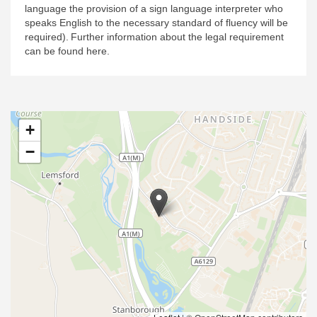
language the provision of a sign language interpreter who
speaks English to the necessary standard of fluency will be
required).
Further information about the legal requirement
can be found here.
+
−