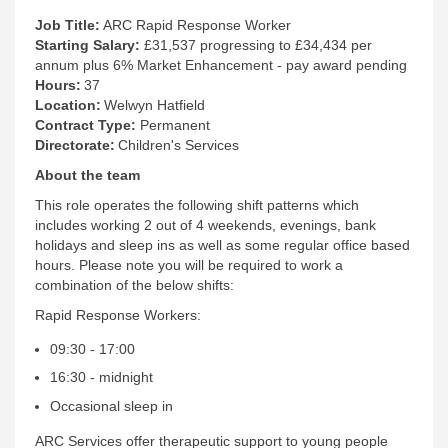
Job Title:
ARC Rapid Response Worker
Starting Salary:
£31,537 progressing to £34,434 per
annum plus 6% Market Enhancement - pay award pending
Hours:
37
Location:
Welwyn Hatfield
Contract Type:
Permanent
Directorate:
Children's Services
About the team
This role operates the following shift patterns which
includes working 2 out of 4 weekends, evenings, bank
holidays and sleep ins as well as some regular office based
hours. Please note you will be required to work a
combination of the below shifts:
Rapid Response Workers:
09:30 - 17:00
16:30 - midnight
Occasional sleep in
ARC Services offer therapeutic support to young people