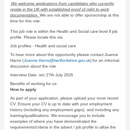
We welcome applications from candidates who currently
reside in the UK with established proof of right to work
documentation.
We are not able to offer sponsorship at this
time for this role.
This job role is within the Health and Social care level 8 job
profile. Please locate this via:
Job profiles - Health and social care
To hear more about this opportunity please contact Joanne
Harris (
Joanne.Harris@hertfordshire.gov.uk
) for an informal
discussion about the role.
Interview Date: w/c 27th July 2026
Benefits of working for us
How to apply
As part of your application, please upload your most recent
CV. Ensure your CV is up to date with your employment
history (including any employment gaps), and including any
training/qualifications. We encourage you to include
examples of where you have demonstrated the
requirements/criteria in the advert / job profile to allow the