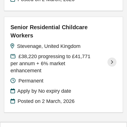
Senior Residential Childcare
Workers
Stevenage, United Kingdom
£38,220 progressing to £41,771
per annum + 6% market
enhancement
Permanent
Apply by No expiry date
Posted on
2 March, 2026