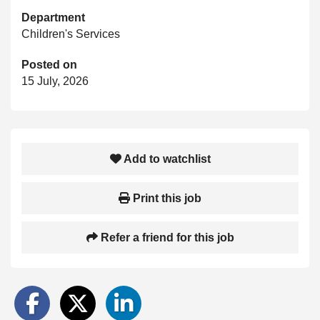
Department
Children's Services
Posted on
15 July, 2026
Add to watchlist
Print this job
Refer a friend for this job