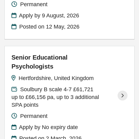
Permanent
Apply by 9 August, 2026
Posted on
12 May, 2026
Senior Educational
Psychologists
Hertfordshire, United Kingdom
Soulbury B scale 4-7 £61,721
up to £66,156 pa, up to 3 additional
SPA points
Permanent
Apply by No expiry date
Posted on
2 March, 2026