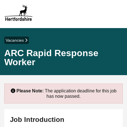
Vacancies
ARC Rapid Response
Worker
Please Note:
The application deadline for this job
has now passed.
Job Introduction