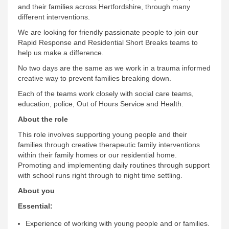
and their families across Hertfordshire, through many
different interventions.
We are looking for friendly passionate people to join our
Rapid Response and Residential Short Breaks teams to
help us make a difference.
No two days are the same as we work in a trauma informed
creative way to prevent families breaking down.
Each of the teams work closely with social care teams,
education, police, Out of Hours Service and Health.
About the role
This role involves supporting young people and their
families through creative therapeutic family interventions
within their family homes or our residential home.
Promoting and implementing daily routines through support
with school runs right through to night time settling.
About you
Essential:
Experience of working with young people and or families.