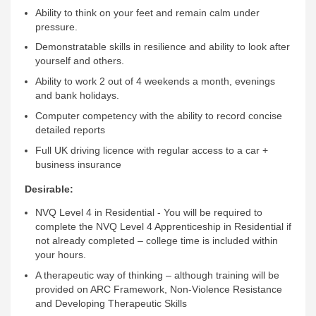
Ability to think on your feet and remain calm under
pressure.
Demonstratable skills in resilience and ability to look after
yourself and others.
Ability to work 2 out of 4 weekends a month, evenings
and bank holidays.
Computer competency with the ability to record concise
detailed reports
Full UK driving licence with regular access to a car +
business insurance
Desirable:
NVQ Level 4 in Residential - You will be required to
complete the NVQ Level 4 Apprenticeship in Residential if
not already completed – college time is included within
your hours.
A therapeutic way of thinking – although training will be
provided on ARC Framework, Non-Violence Resistance
and Developing Therapeutic Skills