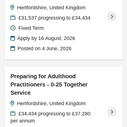
Hertfordshire, United Kingdom
£31,537 progressing to £34,434
Fixed Term
Apply by 16 August, 2026
Posted on
4 June, 2026
Preparing for Adulthood
Practitioners - 0-25 Together
Service
Hertfordshire, United Kingdom
£34,434 progressing to £37,280
per annum