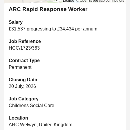
Leaflet
|
© OpenStreetMap contributors
ARC Rapid Response Worker
Salary
£31,537 progressing to £34,434 per annum
Job Reference
HCC/1723/363
Contract Type
Permanent
Closing Date
20 July, 2026
Job Category
Childrens Social Care
Location
ARC Welwyn, United Kingdom