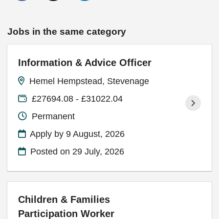
Jobs in the same category
Information & Advice Officer
Hemel Hempstead, Stevenage
£27694.08 - £31022.04
Permanent
Apply by 9 August, 2026
Posted on
29 July, 2026
Children & Families
Participation Worker